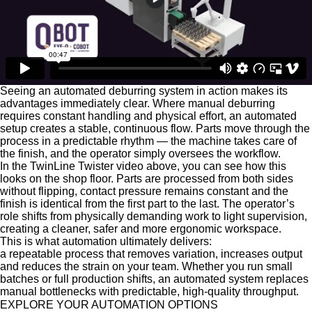
Seeing an automated deburring system in action makes its
advantages immediately clear. Where manual deburring
requires constant handling and physical effort, an automated
setup creates a stable, continuous flow. Parts move through the
process in a predictable rhythm — the machine takes care of
the finish, and the operator simply oversees the workflow.
In the TwinLine Twister video above, you can see how this
looks on the shop floor. Parts are processed from both sides
without flipping, contact pressure remains constant and the
finish is identical from the first part to the last. The operator’s
role shifts from physically demanding work to light supervision,
creating a cleaner, safer and more ergonomic workspace.
This is what automation ultimately delivers:
a repeatable process that removes variation, increases output
and reduces the strain on your team. Whether you run small
batches or full production shifts, an automated system replaces
manual bottlenecks with predictable, high-quality throughput.
EXPLORE YOUR
AUTOMATION OPTIONS