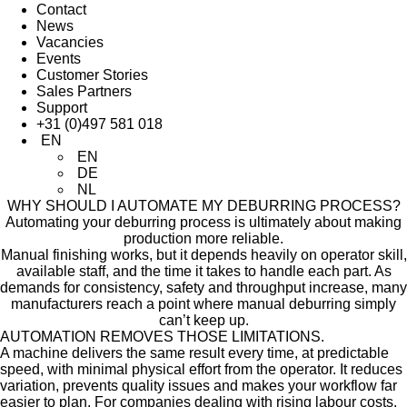
Contact
News
Vacancies
Events
Customer Stories
Sales Partners
Support
+31 (0)497 581 018
EN
EN
DE
NL
WHY SHOULD I AUTOMATE MY
DEBURRING PROCESS?
Automating your deburring process is ultimately about making
production more reliable.
Manual finishing works, but it depends heavily on operator skill,
available staff, and the time it takes to handle each part. As
demands for consistency, safety and throughput increase, many
manufacturers reach a point where manual deburring simply
can’t keep up.
AUTOMATION REMOVES THOSE LIMITATIONS.
A machine delivers the same result every time, at predictable
speed, with minimal physical effort from the operator. It reduces
variation, prevents quality issues and makes your workflow far
easier to plan. For companies dealing with rising labour costs,