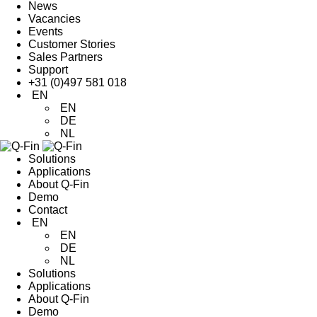
News
Vacancies
Events
Customer Stories
Sales Partners
Support
+31 (0)497 581 018
EN
EN
DE
NL
Solutions
Applications
About Q-Fin
Demo
Contact
EN
EN
DE
NL
Solutions
Applications
About Q-Fin
Demo