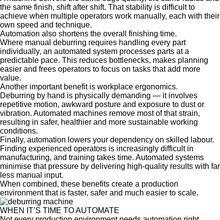
the same finish, shift after shift. That stability is difficult to
achieve when multiple operators work manually, each with their
own speed and technique.
Automation also shortens the overall finishing time
.
Where manual deburring requires handling every part
individually, an automated system processes parts at a
predictable pace. This reduces bottlenecks, makes planning
easier and frees operators to focus on tasks that add more
value.
Another important benefit is workplace ergonomics.
Deburring by hand is physically demanding — it involves
repetitive motion, awkward posture and exposure to dust or
vibration. Automated machines remove most of that strain,
resulting in safer, healthier and more sustainable working
conditions.
Finally, automation lowers your dependency on skilled labour.
Finding experienced operators is increasingly difficult in
manufacturing, and training takes time. Automated systems
minimise that pressure by delivering high-quality results with far
less manual input.
When combined, these benefits create a production
environment that is faster, safer and much easier to scale.
WHEN IT’S TIME TO AUTOMATE
Not every production environment needs automation right