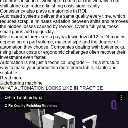
machines instead of working on each part individually. That
shift alone can reduce finishing costs significantly.
Consistency also plays a major role in ROI.
Automated systems deliver the same quality every time, which
reduces scrap, eliminates variation between shifts and removes
the hidden losses caused by rework. Over a full year, these
small gains add up quickly.
Most manufacturers see a payback window of 12 to 24 months,
depending on part volume, material type and the degree of
automation they choose. Companies dealing with bottlenecks,
rising labour costs or ergonomic challenges often recover their
investment even faster.
Automation is not just a technical upgrade — it’s a structural
way to make your production more predictable, stable and
scalable.
Read more
WHAT AUTOMATION LOOKS LIKE IN PRACTICE