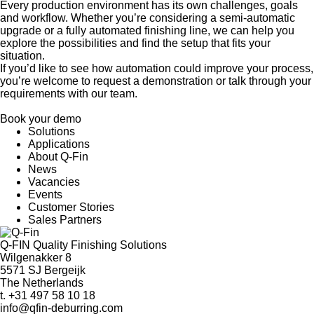
Every production environment has its own challenges, goals
and workflow. Whether you’re considering a semi-automatic
upgrade or a fully automated finishing line, we can help you
explore the possibilities and find the setup that fits your
situation.
If you’d like to see how automation could improve your process,
you’re welcome to request a demonstration or talk through your
requirements with our team.
Book your demo
Solutions
Applications
About Q-Fin
News
Vacancies
Events
Customer Stories
Sales Partners
Q-FIN Quality Finishing Solutions
Wilgenakker 8
5571 SJ Bergeijk
The Netherlands
t.
+31 497 58 10 18
info@qfin-deburring.com