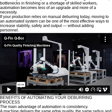
bottlenecks in finishing or a shortage of skilled workers,
automation becomes less of an upgrade and more of a
necessity.
If your production relies on manual deburring today, moving to
an automated system can be one of the most effective ways to
increase stability, safety and output — without adding
personnel.
BENEFITS OF AUTOMATING YOUR
DEBURRING
PROCESS
The main advantage of automation is consistency.
A machine delivers the same edge quality, the same radius and