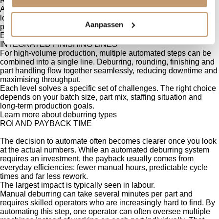
ROBOTIC HANDLING
Adding a robot creates a hands-free workflow. It handles
loading, flipping and unloading, ensuring every part is
Aanpassen
positioned correctly without manual lifting or repetitive motion.
Explore our Q-Cell
INTEGRATED FINISHING LINES
For high-volume production, multiple automated steps can be
combined into a single line. Deburring, rounding, finishing and
part handling flow together seamlessly, reducing downtime and
maximising throughput.
Each level solves a specific set of challenges. The right choice
depends on your batch size, part mix, staffing situation and
long-term production goals.
Learn more about deburring types
ROI AND PAYBACK TIME
The decision to automate often becomes clearer once you look
at the actual numbers. While an automated deburring system
requires an investment, the payback usually comes from
everyday efficiencies: fewer manual hours, predictable cycle
times and far less rework.
The largest impact is typically seen in labour.
Manual deburring can take several minutes per part and
requires skilled operators who are increasingly hard to find. By
automating this step, one operator can often oversee multiple